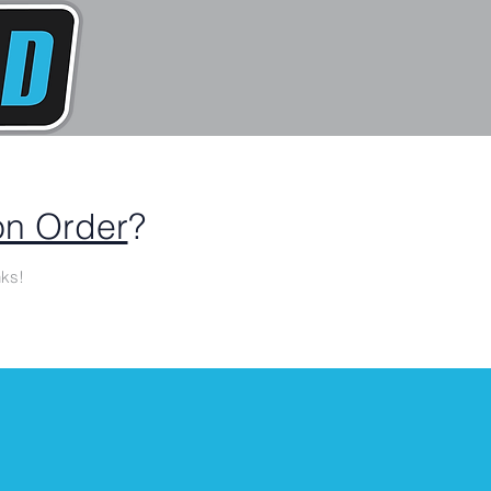
n Order
?
ks!