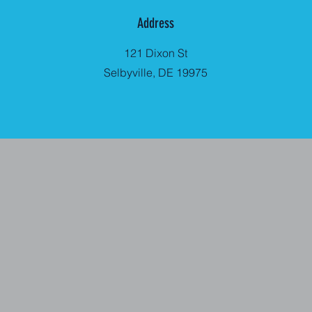
Address
121 Dixon St
Selbyville, DE 19975