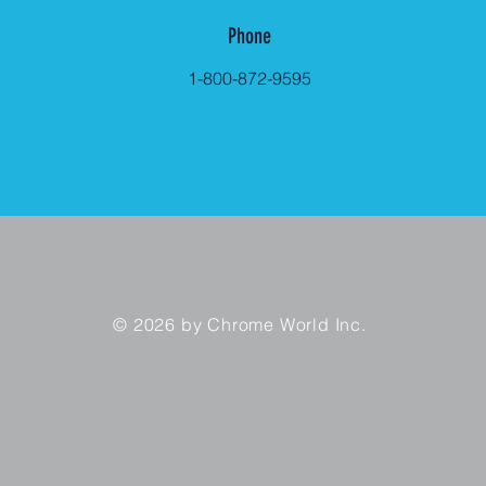
Phone
1-800-872-9595
© 2026 by Chrome World Inc.