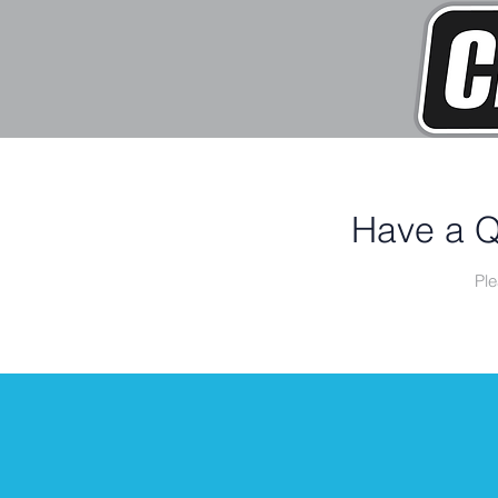
Have a Q
Ple