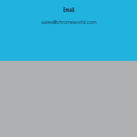
Email
sales@chromeworld.com