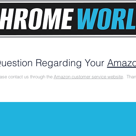
uestion Regarding Your
Amazo
ase contact us through the
Amazon customer service website
. Than